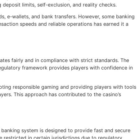
eposit limits, self-exclusion, and reality checks.
cards, e-wallets, and bank transfers. However, some banking
nsaction speeds and reliable operations has earned it a
es fairly and in compliance with strict standards. The
 regulatory framework provides players with confidence in
ting responsible gaming and providing players with tools
ayers. This approach has contributed to the casino’s
’s banking system is designed to provide fast and secure
estricted in certain jurisdictions due to regulatory