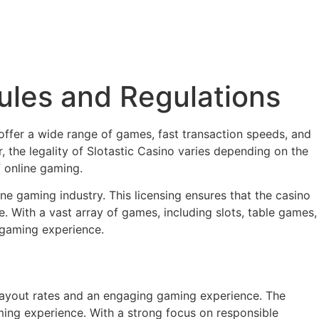
Rules and Regulations
offer a wide range of games, fast transaction speeds, and
, the legality of Slotastic Casino varies depending on the
 online gaming.
 gaming industry. This licensing ensures that the casino
e. With a vast array of games, including slots, table games,
 gaming experience.
 payout rates and an engaging gaming experience. The
aming experience. With a strong focus on responsible