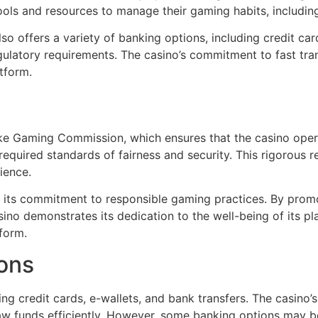
ols and resources to manage their gaming habits, including d
 also offers a variety of banking options, including credit 
egulatory requirements. The casino’s commitment to fast tra
tform.
ke Gaming Commission, which ensures that the casino operat
e required standards of fairness and security. This rigorous
ience.
 its commitment to responsible gaming practices. By promo
ino demonstrates its dedication to the well-being of its pl
tform.
ons
ding credit cards, e-wallets, and bank transfers. The casino
w funds efficiently. However, some banking options may be r