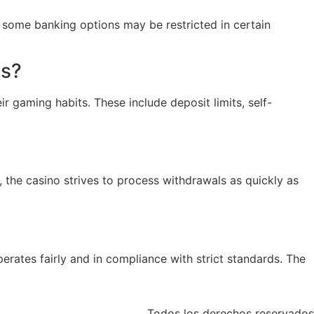
r, some banking options may be restricted in certain
es?
 gaming habits. These include deposit limits, self-
the casino strives to process withdrawals as quickly as
rates fairly and in compliance with strict standards. The
Todos los derechos reservados