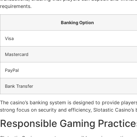
requirements.
Banking Option
Visa
Mastercard
PayPal
Bank Transfer
The casino’s banking system is designed to provide players 
strong focus on security and efficiency, Slotastic Casino’s
Responsible Gaming Practice