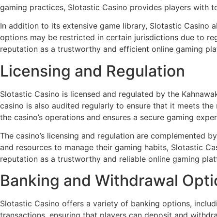
gaming practices, Slotastic Casino provides players with to
In addition to its extensive game library, Slotastic Casino
options may be restricted in certain jurisdictions due to r
reputation as a trustworthy and efficient online gaming pla
Licensing and Regulation
Slotastic Casino is licensed and regulated by the Kahnawa
casino is also audited regularly to ensure that it meets th
the casino’s operations and ensures a secure gaming exper
The casino’s licensing and regulation are complemented by
and resources to manage their gaming habits, Slotastic Cas
reputation as a trustworthy and reliable online gaming pla
Banking and Withdrawal Opti
Slotastic Casino offers a variety of banking options, inclu
transactions, ensuring that players can deposit and withdra