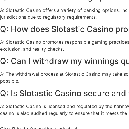
A: Slotastic Casino offers a variety of banking options, in
jurisdictions due to regulatory requirements.
Q: How does Slotastic Casino pr
A: Slotastic Casino promotes responsible gaming practices 
exclusion, and reality checks.
Q: Can I withdraw my winnings qui
A: The withdrawal process at Slotastic Casino may take s
possible.
Q: Is Slotastic Casino secure and 
A: Slotastic Casino is licensed and regulated by the Kahn
casino is also audited regularly to ensure that it meets the
Otro Sitio de Konnections Industrial