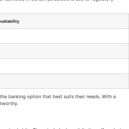
vailability
he banking option that best suits their needs. With a
stworthy.