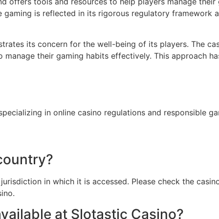
 offers tools and resources to help players manage their ga
 gaming is reflected in its rigorous regulatory framework a
rates its concern for the well-being of its players. The c
o manage their gaming habits effectively. This approach has
pecializing in online casino regulations and responsible ga
 country?
jurisdiction in which it is accessed. Please check the casin
sino.
vailable at Slotastic Casino?