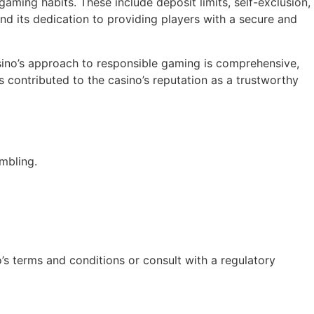
ming habits. These include deposit limits, self-exclusion,
nd its dedication to providing players with a secure and
asino’s approach to responsible gaming is comprehensive,
 contributed to the casino’s reputation as a trustworthy
mbling.
o’s terms and conditions or consult with a regulatory