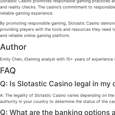
Slotastic Casino promotes responsible gaming practices and
and reality checks. The casino’s commitment to responsible
reliable gaming experience.
By promoting responsible gaming, Slotastic Casino demonst
providing players with the tools and resources they need t
and reliable online gaming platform.
Author
Emily Chen, iGaming analyst with 10+ years of experience s
FAQ
Q: Is Slotastic Casino legal in my
A: The legality of Slotastic Casino varies depending on the 
authority in your country to determine the status of the ca
Q: What are the banking options a