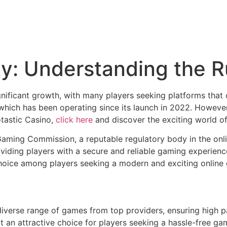
ity: Understanding the 
nificant growth, with many players seeking platforms that 
 which has been operating since its launch in 2022. However
otastic Casino,
click here
and discover the exciting world of
ming Commission, a reputable regulatory body in the online
oviding players with a secure and reliable gaming experienc
hoice among players seeking a modern and exciting online
a diverse range of games from top providers, ensuring high
it an attractive choice for players seeking a hassle-free g