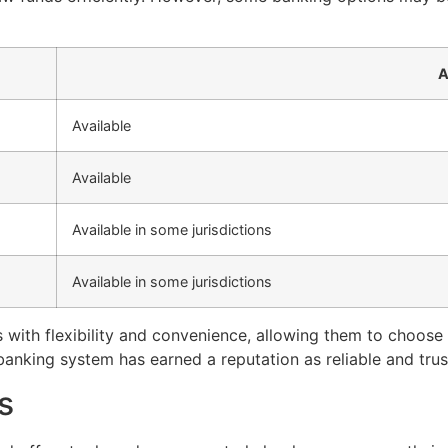
A
Available
Available
Available in some jurisdictions
Available in some jurisdictions
with flexibility and convenience, allowing them to choose t
 banking system has earned a reputation as reliable and tru
s