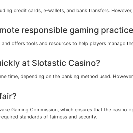
cluding credit cards, e-wallets, and bank transfers. Howeve
omote responsible gaming practic
and offers tools and resources to help players manage their
ckly at Slotastic Casino?
ome time, depending on the banking method used. However, 
fair?
awake Gaming Commission, which ensures that the casino ope
 required standards of fairness and security.