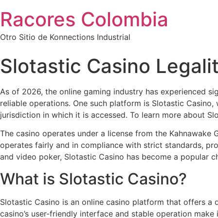
Racores Colombia
Otro Sitio de Konnections Industrial
Slotastic Casino Legal
As of 2026, the online gaming industry has experienced sig
reliable operations. One such platform is Slotastic Casino,
jurisdiction in which it is accessed. To learn more about Sl
The casino operates under a license from the Kahnawake Ga
operates fairly and in compliance with strict standards, pr
and video poker, Slotastic Casino has become a popular c
What is Slotastic Casino?
Slotastic Casino is an online casino platform that offers 
casino’s user-friendly interface and stable operation make 