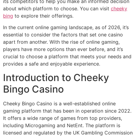
its competitors to help you make an informed decision
about which platform to choose. You can visit
cheeky
bing
to explore their offerings.
In the current online gaming landscape, as of 2026, it’s
essential to consider the factors that set one casino
apart from another. With the rise of online gaming,
players have more options than ever before, and it’s
crucial to choose a platform that meets your needs and
provides a safe and enjoyable experience.
Introduction to Cheeky
Bingo Casino
Cheeky Bingo Casino is a well-established online
gaming platform that has been in operation since 2022.
It offers a wide range of games from top providers,
including Microgaming and NetEnt. The platform is
licensed and regulated by the UK Gambling Commission