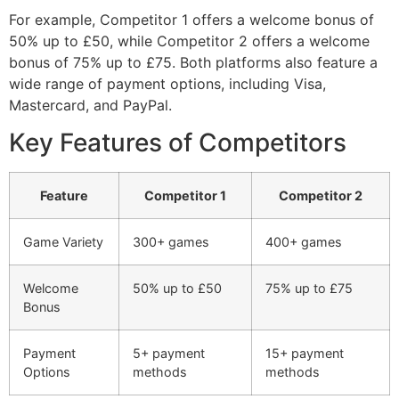
For example, Competitor 1 offers a welcome bonus of
50% up to £50, while Competitor 2 offers a welcome
bonus of 75% up to £75. Both platforms also feature a
wide range of payment options, including Visa,
Mastercard, and PayPal.
Key Features of Competitors
Feature
Competitor 1
Competitor 2
Game Variety
300+ games
400+ games
Welcome
50% up to £50
75% up to £75
Bonus
Payment
5+ payment
15+ payment
Options
methods
methods