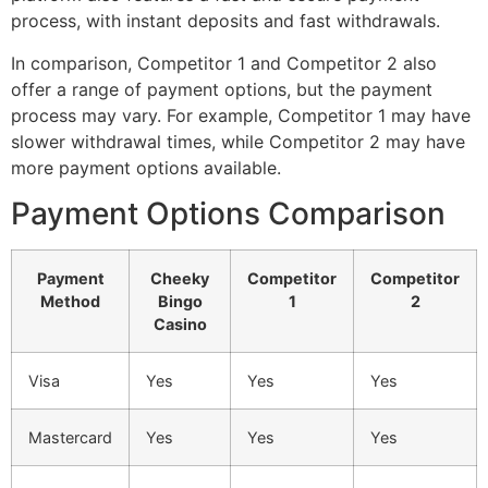
process, with instant deposits and fast withdrawals.
In comparison, Competitor 1 and Competitor 2 also
offer a range of payment options, but the payment
process may vary. For example, Competitor 1 may have
slower withdrawal times, while Competitor 2 may have
more payment options available.
Payment Options Comparison
Payment
Cheeky
Competitor
Competitor
Method
Bingo
1
2
Casino
Visa
Yes
Yes
Yes
Mastercard
Yes
Yes
Yes