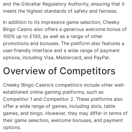
and the Gibraltar Regulatory Authority, ensuring that it
meets the highest standards of safety and fairness.
In addition to its impressive game selection, Cheeky
Bingo Casino also offers a generous welcome bonus of
100% up to £100, as well as a range of other
promotions and bonuses. The platform also features a
user-friendly interface and a wide range of payment
options, including Visa, Mastercard, and PayPal.
Overview of Competitors
Cheeky Bingo Casino’s competitors include other well-
established online gaming platforms, such as
Competitor 1 and Competitor 2. These platforms also
offer a wide range of games, including slots, table
games, and bingo. However, they may differ in terms of
their game selection, welcome bonuses, and payment
options.