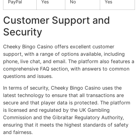
PayPal
Yes
No
Yes
Customer Support and
Security
Cheeky Bingo Casino offers excellent customer
support, with a range of options available, including
phone, live chat, and email. The platform also features a
comprehensive FAQ section, with answers to common
questions and issues.
In terms of security, Cheeky Bingo Casino uses the
latest technology to ensure that all transactions are
secure and that player data is protected. The platform
is licensed and regulated by the UK Gambling
Commission and the Gibraltar Regulatory Authority,
ensuring that it meets the highest standards of safety
and fairness.