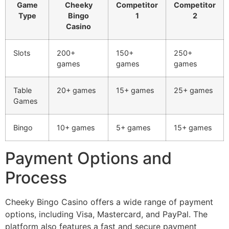
Game
Cheeky
Competitor
Competitor
Type
Bingo
1
2
Casino
Slots
200+
150+
250+
games
games
games
Table
20+ games
15+ games
25+ games
Games
Bingo
10+ games
5+ games
15+ games
Payment Options and
Process
Cheeky Bingo Casino offers a wide range of payment
options, including Visa, Mastercard, and PayPal. The
platform also features a fast and secure payment