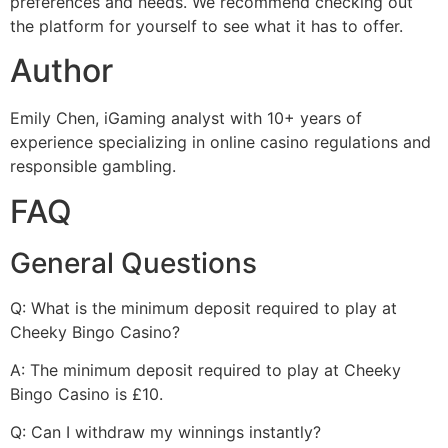
preferences and needs. We recommend checking out
the platform for yourself to see what it has to offer.
Author
Emily Chen, iGaming analyst with 10+ years of
experience specializing in online casino regulations and
responsible gambling.
FAQ
General Questions
Q: What is the minimum deposit required to play at
Cheeky Bingo Casino?
A: The minimum deposit required to play at Cheeky
Bingo Casino is £10.
Q: Can I withdraw my winnings instantly?