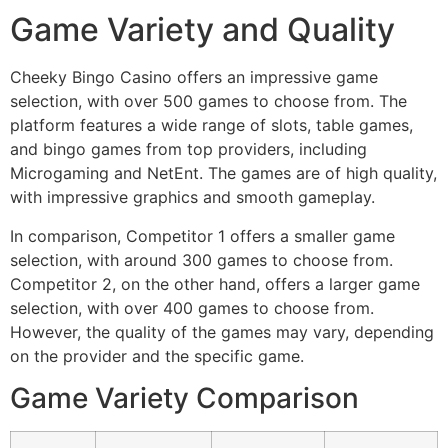
Game Variety and Quality
Cheeky Bingo Casino offers an impressive game
selection, with over 500 games to choose from. The
platform features a wide range of slots, table games,
and bingo games from top providers, including
Microgaming and NetEnt. The games are of high quality,
with impressive graphics and smooth gameplay.
In comparison, Competitor 1 offers a smaller game
selection, with around 300 games to choose from.
Competitor 2, on the other hand, offers a larger game
selection, with over 400 games to choose from.
However, the quality of the games may vary, depending
on the provider and the specific game.
Game Variety Comparison