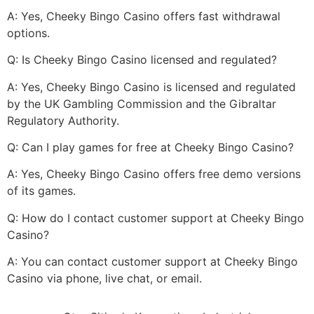
A: Yes, Cheeky Bingo Casino offers fast withdrawal
options.
Q: Is Cheeky Bingo Casino licensed and regulated?
A: Yes, Cheeky Bingo Casino is licensed and regulated
by the UK Gambling Commission and the Gibraltar
Regulatory Authority.
Q: Can I play games for free at Cheeky Bingo Casino?
A: Yes, Cheeky Bingo Casino offers free demo versions
of its games.
Q: How do I contact customer support at Cheeky Bingo
Casino?
A: You can contact customer support at Cheeky Bingo
Casino via phone, live chat, or email.