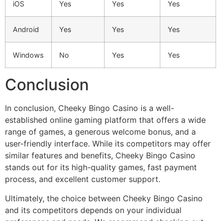
iOS
Yes
Yes
Yes
Android
Yes
Yes
Yes
Windows
No
Yes
Yes
Conclusion
In conclusion, Cheeky Bingo Casino is a well-
established online gaming platform that offers a wide
range of games, a generous welcome bonus, and a
user-friendly interface. While its competitors may offer
similar features and benefits, Cheeky Bingo Casino
stands out for its high-quality games, fast payment
process, and excellent customer support.
Ultimately, the choice between Cheeky Bingo Casino
and its competitors depends on your individual