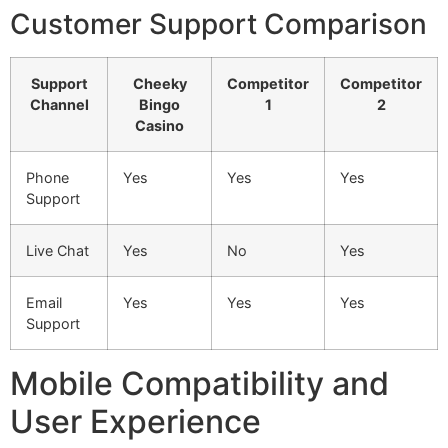
Customer Support Comparison
Support
Cheeky
Competitor
Competitor
Channel
Bingo
1
2
Casino
Phone
Yes
Yes
Yes
Support
Live Chat
Yes
No
Yes
Email
Yes
Yes
Yes
Support
Mobile Compatibility and
User Experience