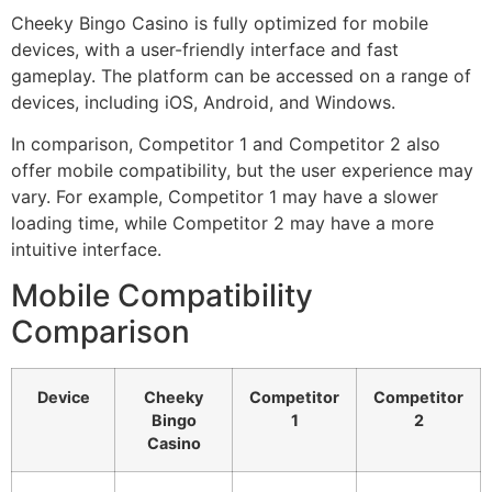
Cheeky Bingo Casino is fully optimized for mobile
devices, with a user-friendly interface and fast
gameplay. The platform can be accessed on a range of
devices, including iOS, Android, and Windows.
In comparison, Competitor 1 and Competitor 2 also
offer mobile compatibility, but the user experience may
vary. For example, Competitor 1 may have a slower
loading time, while Competitor 2 may have a more
intuitive interface.
Mobile Compatibility
Comparison
Device
Cheeky
Competitor
Competitor
Bingo
1
2
Casino