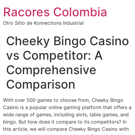
Racores Colombia
Otro Sitio de Konnections Industrial
Cheeky Bingo Casino
vs Competitor: A
Comprehensive
Comparison
With over 500 games to choose from, Cheeky Bingo
Casino is a popular online gaming platform that offers a
wide range of games, including slots, table games, and
bingo. But how does it compare to its competitors? In
this article, we will compare Cheeky Bingo Casino with